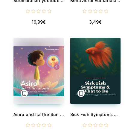
Suomalaiset youtubettajat - 73 hetkeä, 12 tubettajaa, 2 sukupolvea kertojia
Behavioral Euthanasia: When You've Done Enough - A Compassionate Guide to the Rehome-or-Euthanize Decision for Reactive and Aggressive Dogs with a Bite History - and How to Heal the Guilt
16,99€
3,49€
Asiro and Ita the Sun beam - part 1 - Asiro’s Magical Sign Adventures
Sick Fish Symptoms and What to Do - Decode Betta and Goldfish Behavior - Hiding, Gasping, Not Eating, Fin and Color Changes - and Save Your Fish Before It's Too Late