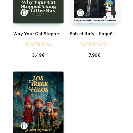
Why Your Cat Stopped Using the Litter Box - A Practical Troubleshooting System for Litter Box Problems, Box Aversion, and Stress Spraying - Solve It Before You Rehome Your Cat
Bob et Rafy - Enquête à Saint-Remy-de-Provence
3,49€
7,99€