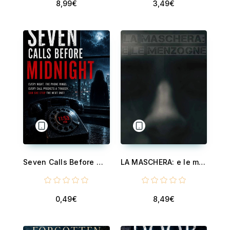
8,99€
3,49€
Seven Calls Before Midnight - A Captivating Supernatural Thriller Among Today's Cheap Ebooks and Discounted Ebooks
LA MASCHERA: e le menzogne
0,49€
8,49€