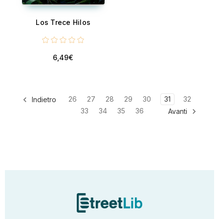
Los Trece Hilos
6,49€
26
27
28
29
30
31
32
Indietro
33
34
35
36
Avanti