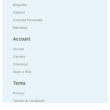
Biografie
Classici
Crescita Personale
Narrativa
Account
Accedi
Carrello
Checkout
Aiuto e FAQ
Terms
Privacy
Termini & Condizioni
Resi & rimborsi