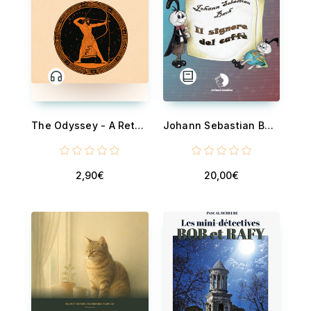
The Odyssey - A Retelling in Prose
Johann Sebastian Bach - Il signore del caffè - Una storia... di musica
2,90€
20,00€