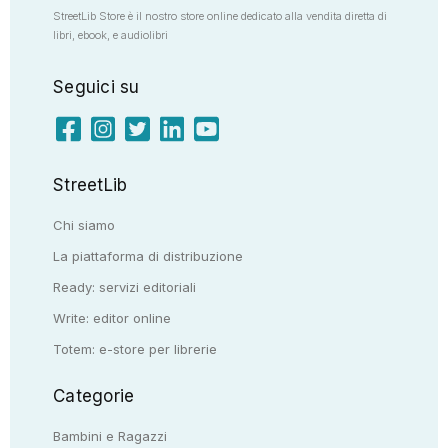
StreetLib Store è il nostro store online dedicato alla vendita diretta di
libri, ebook, e audiolibri
Seguici su
StreetLib
Chi siamo
La piattaforma di distribuzione
Ready: servizi editoriali
Write: editor online
Totem: e-store per librerie
Categorie
Bambini e Ragazzi