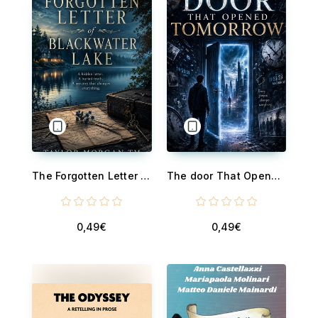
The Forgotten Letter of Blackwater Lake - A Captivating Small-Town Mystery Among Today's Cheap Ebooks and Discounted Ebooks
The door That Opened Tomorrow - A Captivating Time-Bending Mystery Among Today's Cheap Ebooks and Discounted Ebooks
0,49€
0,49€