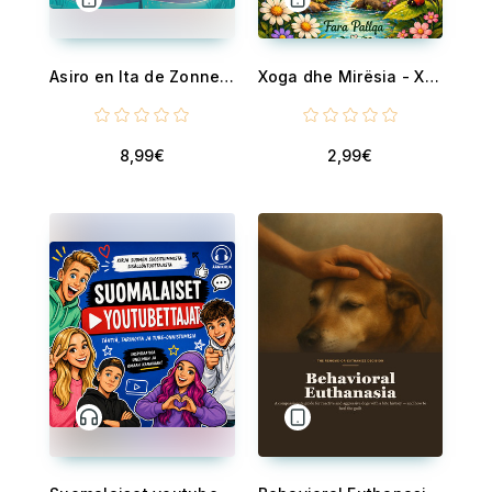
Asiro en Ita de Zonnestraal - deel 1 - De Tovertekenavonturen van Asiro
Xoga dhe Mirësia - Xoga në malin Hope
8,99€
2,99€