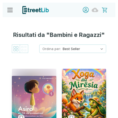
Risultati da "Bambini e Ragazzi"
Ordina per: