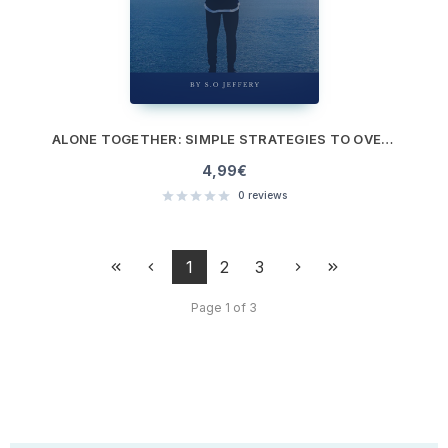
ALONE TOGETHER: SIMPLE STRATEGIES TO OVERCOME ISOLATION AND LONELINESS
4,99
€
0
reviews
1
2
3
Page 1 of 3