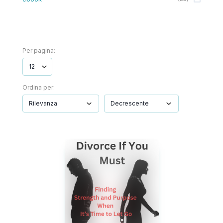
Per pagina:
Ordina per: