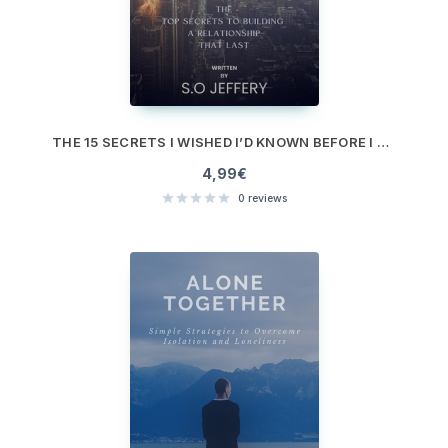
THE 15 SECRETS I WISHED I’D KNOWN BEFORE I MET MY EX
4,99
€
0
reviews