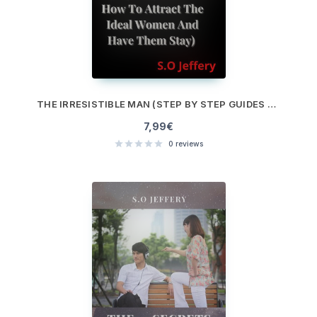
THE IRRESISTIBLE MAN (STEP BY STEP GUIDES ON HOW TO ATTRACT THE IDEAL WOMEN AND HAVE THEM STAY)
7,99
€
0
reviews