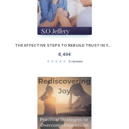
THE EFFECTIVE STEPS TO REBUILD TRUST IN YOUR RELATIONSHIP
8,49
€
0
reviews