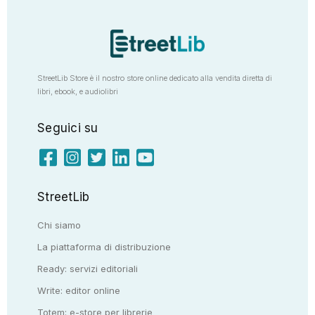
StreetLib Store è il nostro store online dedicato alla vendita diretta di
libri, ebook, e audiolibri
Seguici su
StreetLib
Chi siamo
La piattaforma di distribuzione
Ready: servizi editoriali
Write: editor online
Totem: e-store per librerie