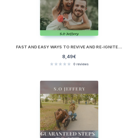
FAST AND EASY WAYS TO REVIVE AND RE-IGNITE A BORING RELATIONSHIP
8,49
€
0
reviews