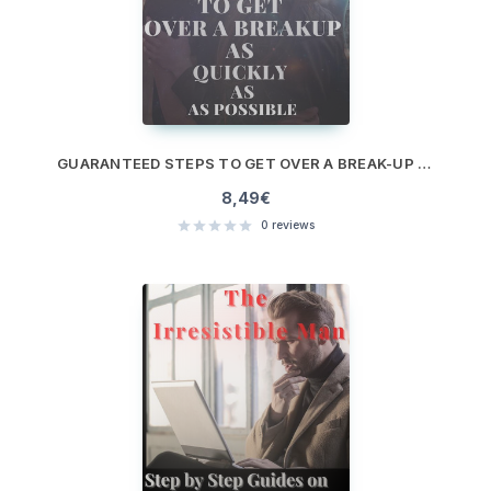
GUARANTEED STEPS TO GET OVER A BREAK-UP AS QUICKLY AS POSSIBLE
8,49
€
0
reviews