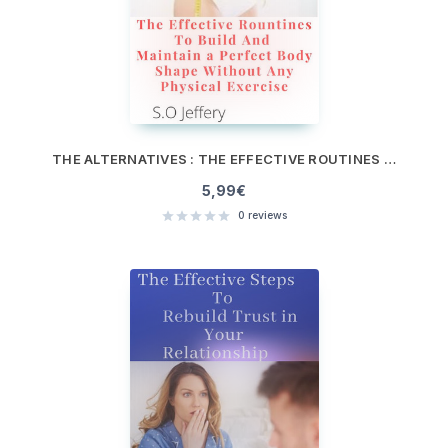
THE ALTERNATIVES : THE EFFECTIVE ROUTINES TO BUILD AND MAINTAIN A PERFECT BODY SHAPE WITHOUT ANY PHYSICAL EXERCISE
5,99
€
0
reviews