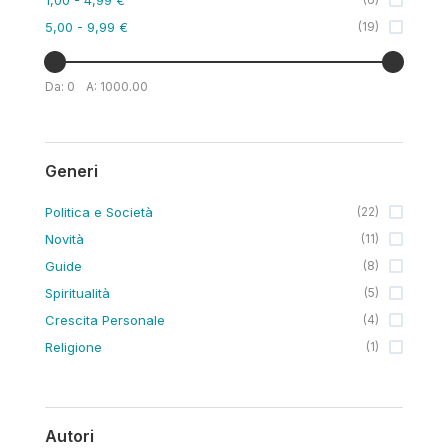
5,00
- 9,99 €
(
19
)
Da:
0
A:
1000.00
Generi
Politica e Società
(
22
)
Novità
(
11
)
Guide
(
8
)
Spiritualità
(
5
)
Crescita Personale
(
4
)
Religione
(
1
)
Autori