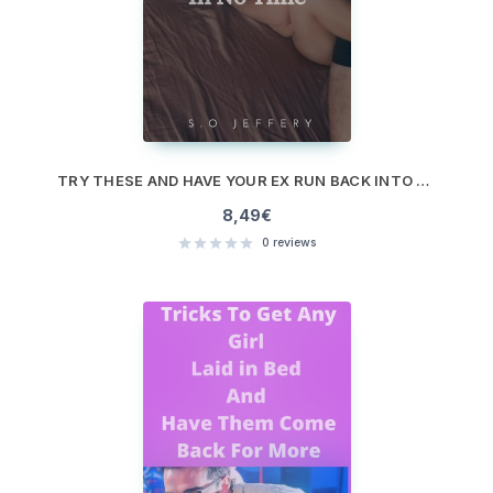
TRY THESE AND HAVE YOUR EX RUN BACK INTO YOUR ARM IN NO TIME
8,49
€
0
reviews