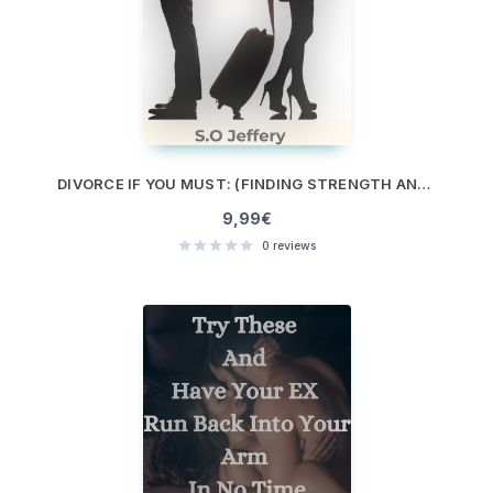
DIVORCE IF YOU MUST: (FINDING STRENGTH AND PURPOSE WHEN IT’S TIME TO LET GO)
9,99
€
0
reviews