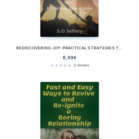
REDISCOVERING JOY: PRACTICAL STRATEGIES TO OVERCOME DEPRESSION AND EMBRACE LIFE AGAIN
8,99
€
0
reviews