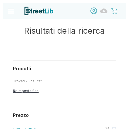
Risultati della ricerca
Prodotti
Trovati
25
risultati
Reimposta filtri
Prezzo
1,00
- 4,99 €
(
6
)