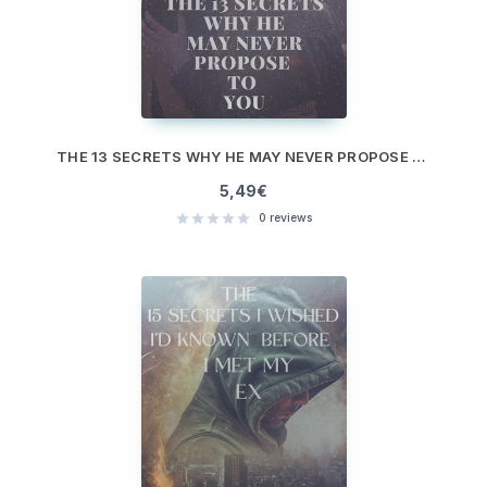
THE 13 SECRETS WHY HE MAY NEVER PROPOSE TO YOU
5,49
€
0
reviews