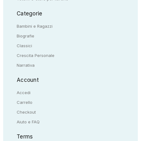
Categorie
Bambini e Ragazzi
Biografie
Classici
Crescita Personale
Narrativa
Account
Accedi
Carrello
Checkout
Aiuto e FAQ
Terms