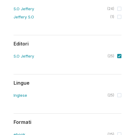
S.O Jeffery
(
24
)
Jeffery S.O
(
1
)
Editori
S.O Jeffery
(
25
)
Lingue
Inglese
(
25
)
Formati
ebook
(
25
)