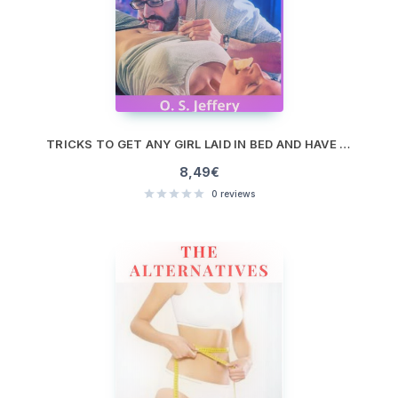
TRICKS TO GET ANY GIRL LAID IN BED AND HAVE THEM COME BACK FOR MORE
8,49
€
0
reviews